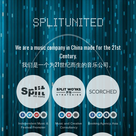
We are a music company in China made for the 21st
Century.
我们是一个为21世纪而生的音乐公司。
Independent Music &
Music and Creative
Booking Agency, Asia
Festival Promoter
Consultancy