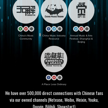
China's Music
China Music Industry
Annual Music & Arts
Community
Resource
Festival, Shanghai &
Beijing
A Place Less Ordinary
We have over 500,000 direct connections with Chinese fans
via our owned channels (Netease, Weibo, Weixin, Youku,
Douyin, Bilibili, Showstart)